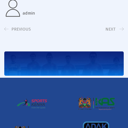
admin
PREVIOUS
NEXT