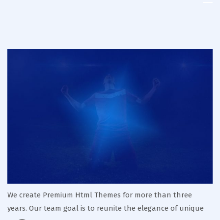
Kenya
Kabaddi
Union
We create Premium Html Themes for more than three
years. Our team goal is to reunite the elegance of unique