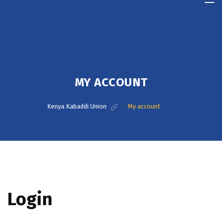
Kenya
Kabaddi
Union
MY ACCOUNT
Kenya Kabaddi Union
>
My account
Login