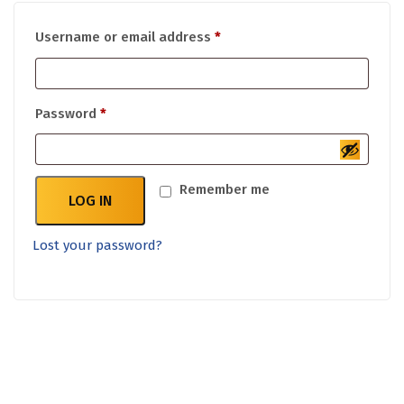
Required
Username or email address
*
Required
Password
*
Remember me
LOG IN
Lost your password?