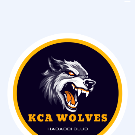
Kenya
Kabaddi
Union