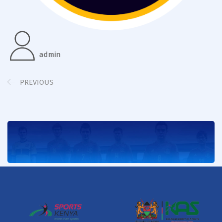
admin
PREVIOUS