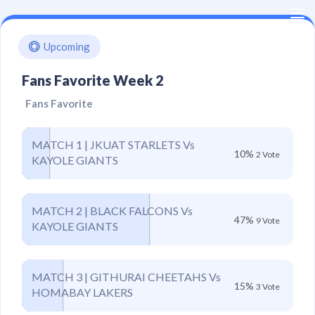
Kenya
Upcoming
Kabaddi
Fans Favorite Week 2
Union
Fans Favorite
MATCH 1 | JKUAT STARLETS Vs
10%
2 Vote
KAYOLE GIANTS
MATCH 2 | BLACK FALCONS Vs
47%
9 Vote
KAYOLE GIANTS
MATCH 3 | GITHURAI CHEETAHS Vs
15%
3 Vote
HOMABAY LAKERS