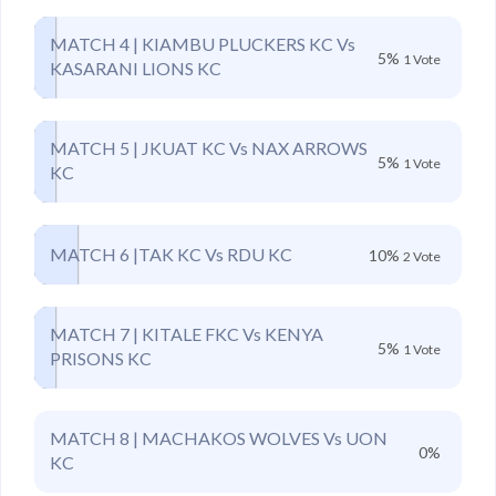
MATCH 4 | KIAMBU PLUCKERS KC Vs
5%
1 Vote
KASARANI LIONS KC
MATCH 5 | JKUAT KC Vs NAX ARROWS
5%
1 Vote
KC
MATCH 6 |TAK KC Vs RDU KC
10%
2 Vote
MATCH 7 | KITALE FKC Vs KENYA
5%
1 Vote
PRISONS KC
MATCH 8 | MACHAKOS WOLVES Vs UON
0%
KC