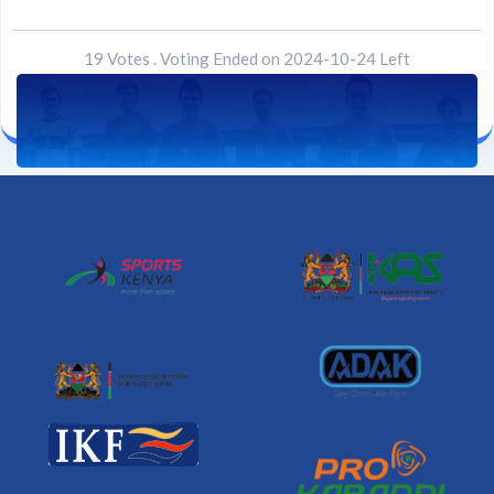
19 Votes
.
Voting Ended on 2024-10-24 Left