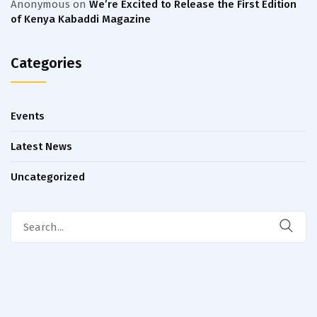
Anonymous
on
We’re Excited to Release the First Edition
of Kenya Kabaddi Magazine
Categories
Events
Latest News
Uncategorized
Search
for: