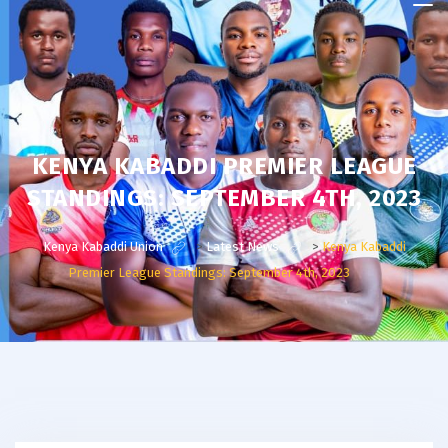
Kenya
Kabaddi
Union
KENYA KABADDI PREMIER LEAGUE
STANDINGS: SEPTEMBER 4TH, 2023
Kenya Kabaddi Union
>
Latest News
>
Kenya Kabaddi
Premier League Standings: September 4th, 2023