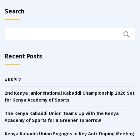
Search
Recent Posts
#KKPL2
2nd Kenya Junior National Kabaddi Championship 2026 Set
for Kenya Academy of Sports
The Kenya Kabaddi Union Teams Up with the Kenya
Academy of Sports for a Greener Tomorrow
Kenya Kabaddi Union Engages in Key Anti-Doping Meeting