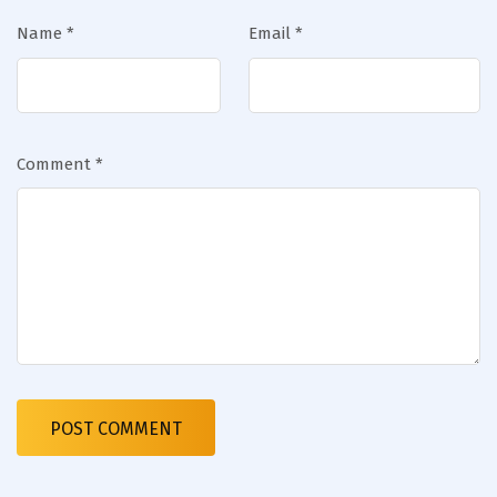
Name
*
Email
*
Comment
*