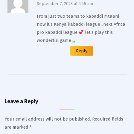
September 7, 2023 at 5:56 am
From just two teams to kabaddi mtaani
now it’s Kenya kabaddi league ,,next Africa
pro kabaddi league
let’s play this
wonderful game ,,,
Reply
Leave a Reply
Your email address will not be published.
Required fields
are marked
*