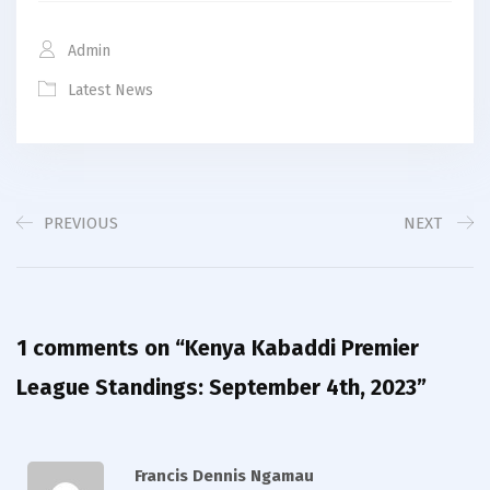
Admin
Latest News
PREVIOUS
NEXT
1 comments on “
Kenya Kabaddi Premier
League Standings: September 4th, 2023
”
Francis Dennis Ngamau