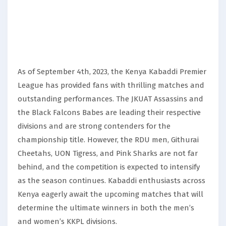
As of September 4th, 2023, the Kenya Kabaddi Premier
League has provided fans with thrilling matches and
outstanding performances. The JKUAT Assassins and
the Black Falcons Babes are leading their respective
divisions and are strong contenders for the
championship title. However, the RDU men, Githurai
Cheetahs, UON Tigress, and Pink Sharks are not far
behind, and the competition is expected to intensify
as the season continues. Kabaddi enthusiasts across
Kenya eagerly await the upcoming matches that will
determine the ultimate winners in both the men’s
and women’s KKPL divisions.