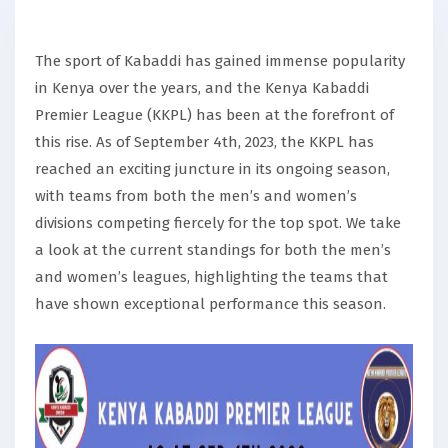
The sport of Kabaddi has gained immense popularity
in Kenya over the years, and the Kenya Kabaddi
Premier League (KKPL) has been at the forefront of
this rise. As of September 4th, 2023, the KKPL has
reached an exciting juncture in its ongoing season,
with teams from both the men’s and women’s
divisions competing fiercely for the top spot. We take
a look at the current standings for both the men’s
and women’s leagues, highlighting the teams that
have shown exceptional performance this season.