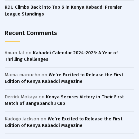
RDU Climbs Back into Top 6 in Kenya Kabaddi Premier
League Standings
Recent Comments
Aman lal
on
Kabaddi Calendar 2024-2025: A Year of
Thrilling Challenges
Mama manucho
on
We’re Excited to Release the First
Edition of Kenya Kabaddi Magazine
Derrick Mokaya
on
Kenya Secures Victory in Their First
Match of Bangabandhu Cup
Kadogo Jackson
on
We’re Excited to Release the First
Edition of Kenya Kabaddi Magazine