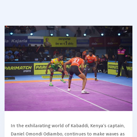
In the exhilarating world of Kabaddi, Kenya’s captain,
Daniel Omondi Odiambo, continues to make waves as