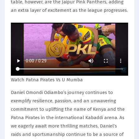
table, however, are the Jaipur Pink Panthers, adding
an extra layer of excitement as the league progresses.
Watch Patna Pirates Vs U Mumba
Daniel Omondi Odiambo’s journey continues to
exemplify resilience, passion, and an unwavering
commitment to uplifting the name of Kenya and the
Patna Pirates in the international Kabaddi arena. As
we eagerly await more thrilling matches, Daniel’s
raids and sportsmanship continue to be a source of