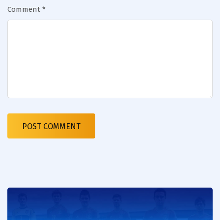
Comment
*