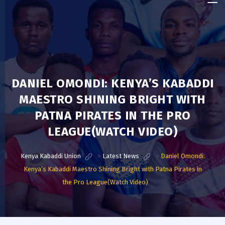
Kenya
Kabaddi
Union
DANIEL OMONDI: KENYA’S KABADDI
MAESTRO SHINING BRIGHT WITH
PATNA PIRATES IN THE PRO
LEAGUE(WATCH VIDEO)
Kenya Kabaddi Union
>
Latest News
>
Daniel Omondi:
Kenya’s Kabaddi Maestro Shining Bright with Patna Pirates in
the Pro League(Watch Video)