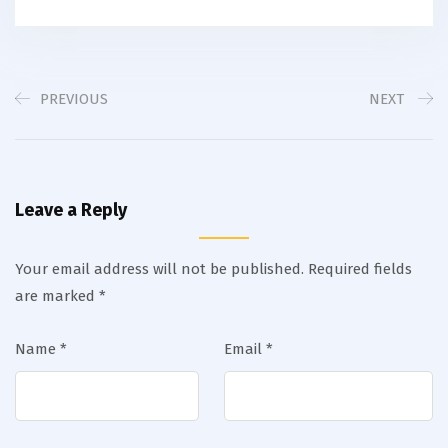
PREVIOUS
NEXT
Leave a Reply
Your email address will not be published.
Required fields
are marked
*
Name
*
Email
*