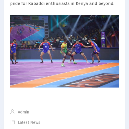
pride for Kabaddi enthusiasts in Kenya and beyond.
Admin
Latest News