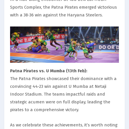
Sports Complex, the Patna Pirates emerged victorious
with a 38-36 win against the Haryana Steelers.
Patna Pirates vs. U Mumba (13th Feb):
The Patna Pirates showcased their dominance with a
convincing 44-23 win against U Mumba at Netaji
Indoor Stadium. The teams impactful raids and
strategic acumen were on full display, leading the
pirates to a comprehensive victory.
As we celebrate these achievements, it’s worth noting