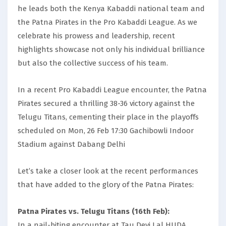
he leads both the Kenya Kabaddi national team and
the Patna Pirates in the Pro Kabaddi League. As we
celebrate his prowess and leadership, recent
highlights showcase not only his individual brilliance
but also the collective success of his team.
In a recent Pro Kabaddi League encounter, the Patna
Pirates secured a thrilling 38-36 victory against the
Telugu Titans, cementing their place in the playoffs
scheduled on Mon, 26 Feb 17:30 Gachibowli Indoor
Stadium against Dabang Delhi
Let’s take a closer look at the recent performances
that have added to the glory of the Patna Pirates:
Patna Pirates vs. Telugu Titans (16th Feb):
In a nail-biting encounter at Tau Devi Lal HUDA