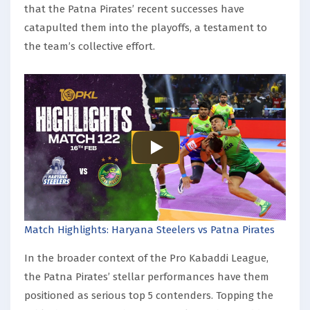
that the Patna Pirates’ recent successes have
catapulted them into the playoffs, a testament to
the team’s collective effort.
Match Highlights: Haryana Steelers vs Patna Pirates
In the broader context of the Pro Kabaddi League,
the Patna Pirates’ stellar performances have them
positioned as serious top 5 contenders. Topping the