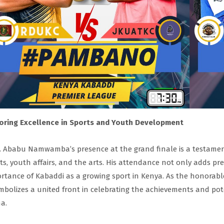
oring Excellence in Sports and Youth Development
 Ababu Namwamba’s presence at the grand finale is a testamen
ts, youth affairs, and the arts. His attendance not only adds pr
rtance of Kabaddi as a growing sport in Kenya. As the honorable
ymbolizes a united front in celebrating the achievements and pot
a.