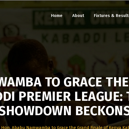
Home
About
Fixtures & Result
AMBA TO GRACE THE
DI PREMIER LEAGUE: 
SHOWDOWN BECKON
>
Hon. Ababu Namwamba to Grace the Grand Finale of Kenya Ka