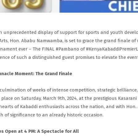
n unprecedented display of support for sports and youth develo
Arts, Hon. Ababu Namwamba, is set to grace the grand finale of
nament ever – The FINAL #Pambano of #KenyaKabaddiPremierLeag
ence of such a distinguished guest promises to elevate the even
nnacle Moment: The Grand Finale
culmination of weeks of intense competition, strategic brilliance,
 place on Saturday, March 9th, 2024, at the prestigious Kasaran
hearts of Kabaddi enthusiasts across the nation, and with Ho
h of significance to an already historic occasion.
s Open at 4 PM: A Spectacle for All