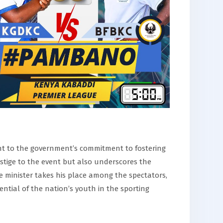
t to the government’s commitment to fostering
estige to the event but also underscores the
 minister takes his place among the spectators,
ential of the nation’s youth in the sporting