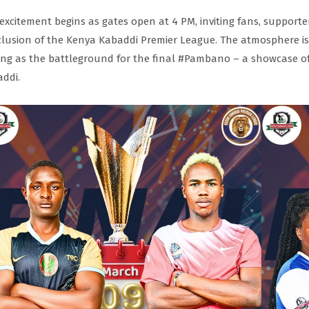
excitement begins as gates open at 4 PM, inviting fans, supporte
lusion of the Kenya Kabaddi Premier League. The atmosphere is e
ing as the battleground for the final #Pambano – a showcase of 
ddi.