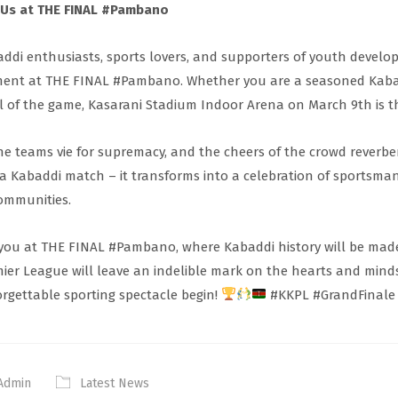
 Us at THE FINAL #Pambano
ddi enthusiasts, sports lovers, and supporters of youth developm
nt at THE FINAL #Pambano. Whether you are a seasoned Kabad
ll of the game, Kasarani Stadium Indoor Arena on March 9th is th
he teams vie for supremacy, and the cheers of the crowd reverb
 a Kabaddi match – it transforms into a celebration of sportsmans
ommunities.
you at THE FINAL #Pambano, where Kabaddi history will be made
ier League will leave an indelible mark on the hearts and mind
rgettable sporting spectacle begin!
#KKPL #GrandFinale
Admin
Latest News