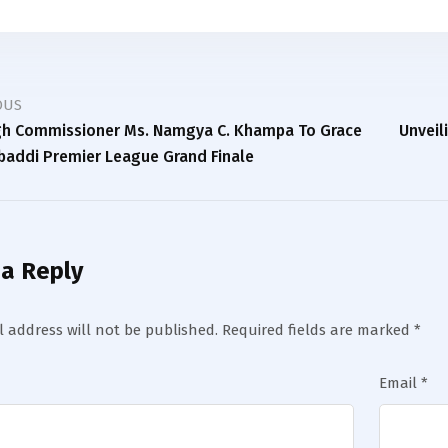
OUS
igh Commissioner Ms. Namgya C. Khampa To Grace
Unveil
baddi Premier League Grand Finale
 a Reply
 address will not be published.
Required fields are marked
*
Email
*