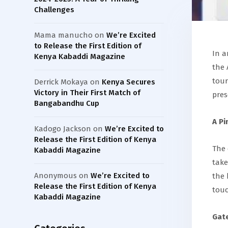
Challenges
Mama manucho
on
We’re Excited
to Release the First Edition of
In a
Kenya Kabaddi Magazine
the 
tour
Derrick Mokaya
on
Kenya Secures
Victory in Their First Match of
pres
Bangabandhu Cup
A Pi
Kadogo Jackson
on
We’re Excited to
Release the First Edition of Kenya
The 
Kabaddi Magazine
take
Anonymous
on
We’re Excited to
the 
Release the First Edition of Kenya
touc
Kabaddi Magazine
Gate