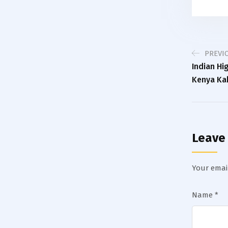
PREVI
Indian H
Kenya Ka
Leave
Your email
Name
*