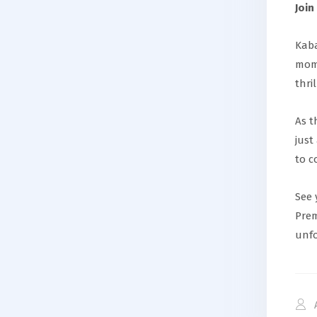
Join
Kaba
mome
thri
As t
just
to c
See 
Prem
unfo