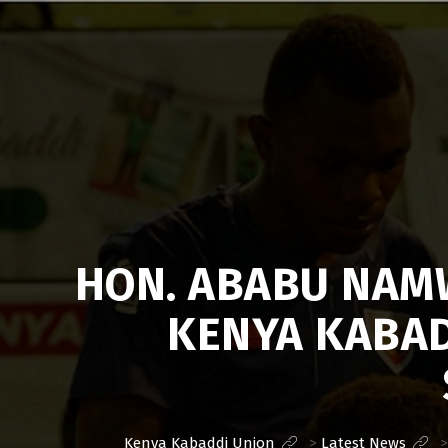
Kenya
Kabaddi
Union
HON. ABABU NAMW
KENYA KABAD
Kenya Kabaddi Union
>
Latest News