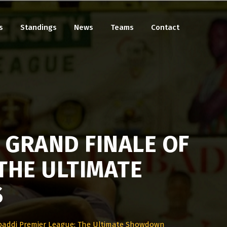
s
Standings
News
Teams
Contact
 GRAND FINALE OF
THE ULTIMATE
S
baddi Premier League: The Ultimate Showdown