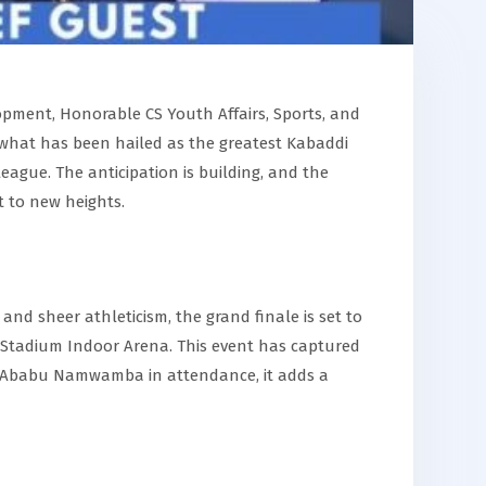
pment, Honorable CS Youth Affairs, Sports, and
 what has been hailed as the greatest Kabaddi
ue. The anticipation is building, and the
t to new heights.
 and sheer athleticism, the grand finale is set to
i Stadium Indoor Arena. This event has captured
n. Ababu Namwamba in attendance, it adds a