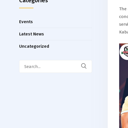
Categories
The 
conc
Events
serv
Kaba
Latest News
Uncategorized
Search
for: