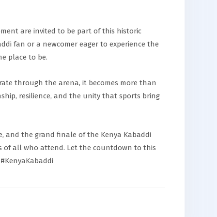
ent are invited to be part of this historic
di fan or a newcomer eager to experience the
e place to be.
erate through the arena, it becomes more than
hip, resilience, and the unity that sports bring
, and the grand finale of the Kenya Kabaddi
s of all who attend. Let the countdown to this
 #KenyaKabaddi