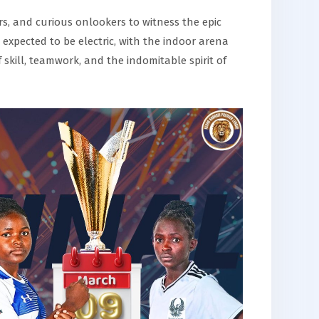
rs, and curious onlookers to witness the epic
xpected to be electric, with the indoor arena
skill, teamwork, and the indomitable spirit of