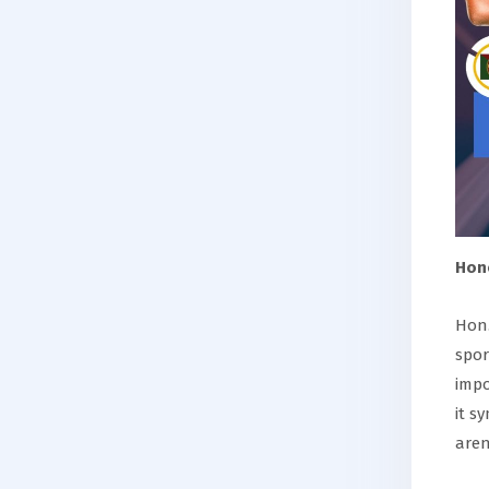
Hon
Hon.
spor
impo
it s
aren