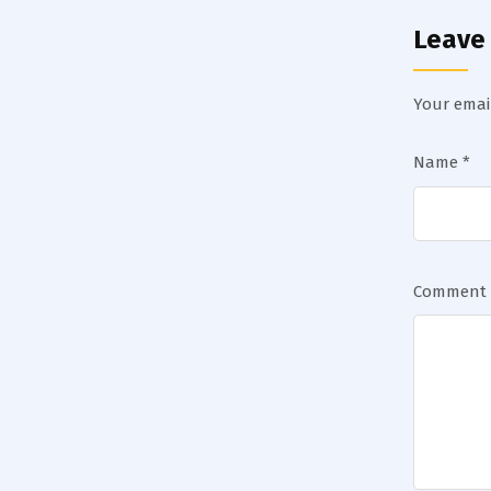
Leave
Your email
Name
*
Comment