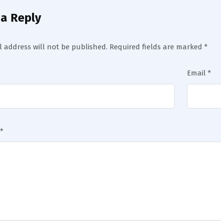
 a Reply
 address will not be published.
Required fields are marked
*
Email
*
*