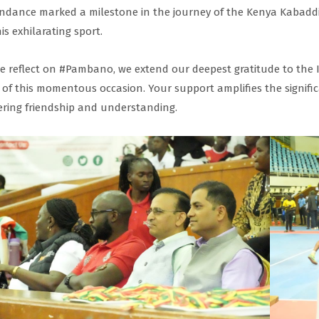
ndance marked a milestone in the journey of the Kenya Kabaddi
his exhilarating sport.
e reflect on #Pambano, we extend our deepest gratitude to the 
 of this momentous occasion. Your support amplifies the signifi
ering friendship and understanding.