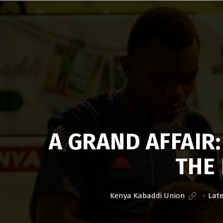
Kenya
Kabaddi
Union
A GRAND AFFAIR
THE 
Kenya Kabaddi Union
>
Lat