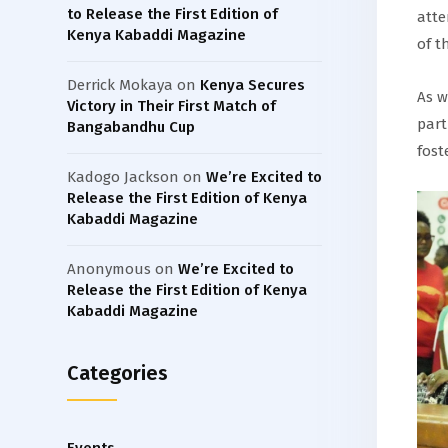
to Release the First Edition of
atte
Kenya Kabaddi Magazine
of t
Derrick Mokaya
on
Kenya Secures
As w
Victory in Their First Match of
part
Bangabandhu Cup
fost
Kadogo Jackson
on
We’re Excited to
Release the First Edition of Kenya
Kabaddi Magazine
Anonymous
on
We’re Excited to
Release the First Edition of Kenya
Kabaddi Magazine
Categories
Events