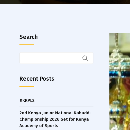
Search
Recent Posts
#KKPL2
2nd Kenya Junior National Kabaddi
Championship 2026 Set for Kenya
Academy of Sports