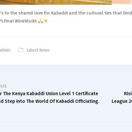
’s to the shared love for Kabaddi and the cultural ties that bin
LFinal #Gratitude
Admin
Latest News
OUS
or The Kenya Kabaddi Union Level 1 Certificate
Ris
d Step Into The World Of Kabaddi Officiating.
League 2