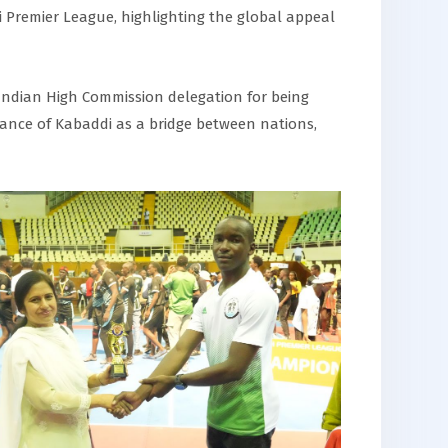
 Premier League, highlighting the global appeal
Indian High Commission delegation for being
cance of Kabaddi as a bridge between nations,