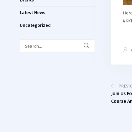
Latest News
Here
#KKP
Uncategorized
Search
for:
PREVI
Join Us F
Course An