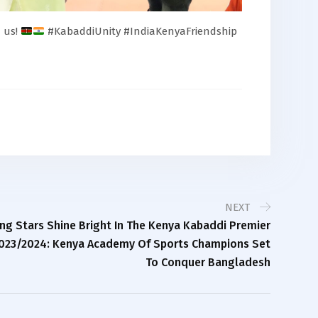
d us!
#KabaddiUnity #IndiaKenyaFriendship
NEXT
ing Stars Shine Bright In The Kenya Kabaddi Premier
023/2024: Kenya Academy Of Sports Champions Set
To Conquer Bangladesh