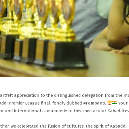
artfelt appreciation to the distinguished delegation from the I
ddi Premier League final, fondly dubbed #Pambano.
Your 
r and international camaraderie to this spectacular Kabaddi ev
ther, we celebrated the fusion of cultures, the spirit of Kabaddi