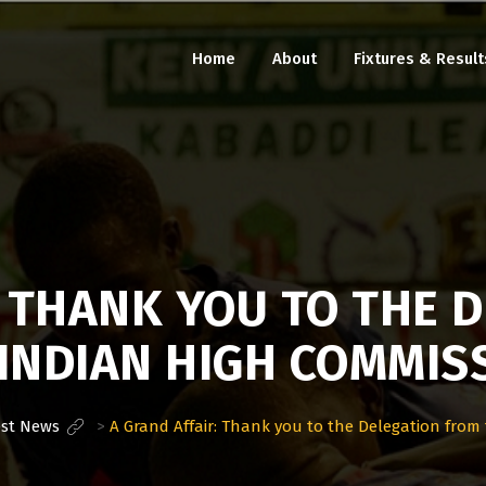
Home
About
Fixtures & Result
: THANK YOU TO THE 
INDIAN HIGH COMMIS
est News
>
A Grand Affair: Thank you to the Delegation from