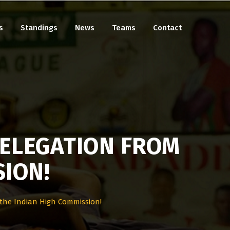
s
Standings
News
Teams
Contact
DELEGATION FROM
SION!
 the Indian High Commission!