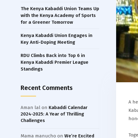
The Kenya Kabaddi Union Teams Up
with the Kenya Academy of Sports
for a Greener Tomorrow
Kenya Kabaddi Union Engages in
Key Anti-Doping Meeting
RDU Climbs Back into Top 6 in
Kenya Kabaddi Premier League
Standings
Recent Comments
A he
Aman lal
on
Kabaddi Calendar
Kaba
2024-2025: A Year of Thrilling
hono
Challenges
Toge
Mama manucho
on
We’re Excited