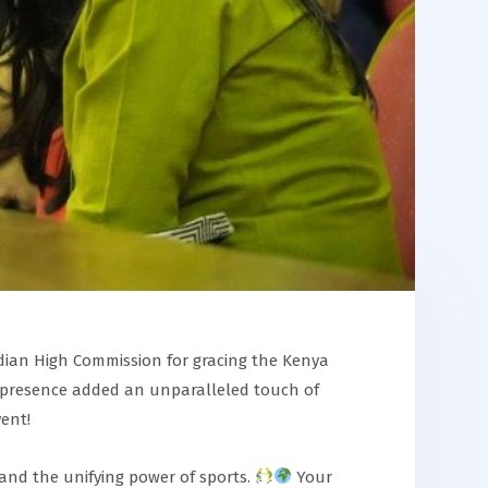
ndian High Commission for gracing the Kenya
presence added an unparalleled touch of
ent!
, and the unifying power of sports.
Your