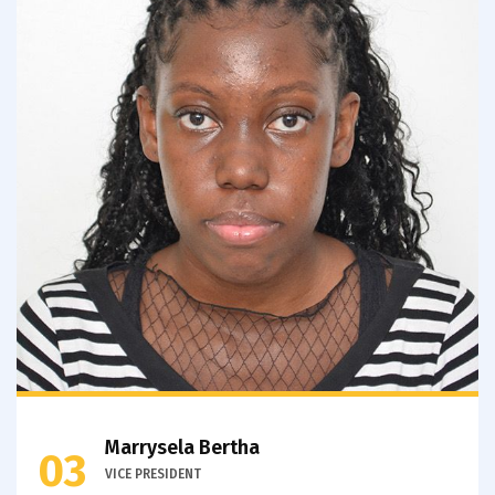
Marrysela Bertha
03
VICE PRESIDENT