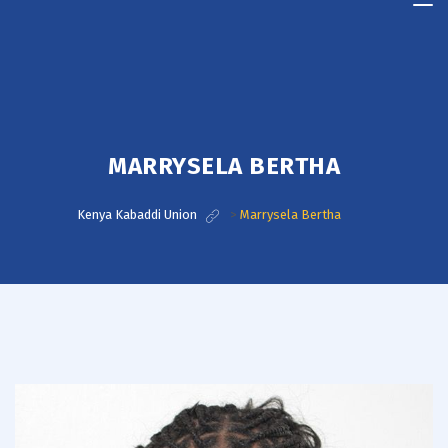
Kenya
Kabaddi
Union
MARRYSELA BERTHA
Kenya Kabaddi Union
>
Marrysela Bertha